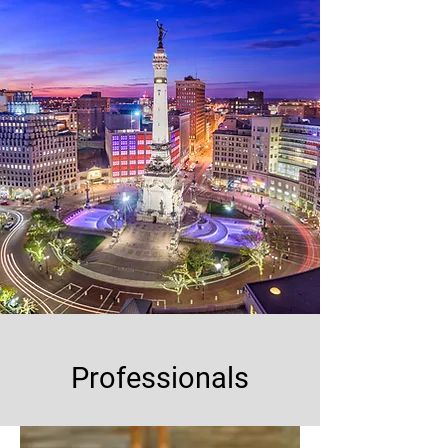
Professionals