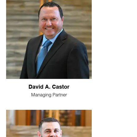
David A. Castor
Managing Partner