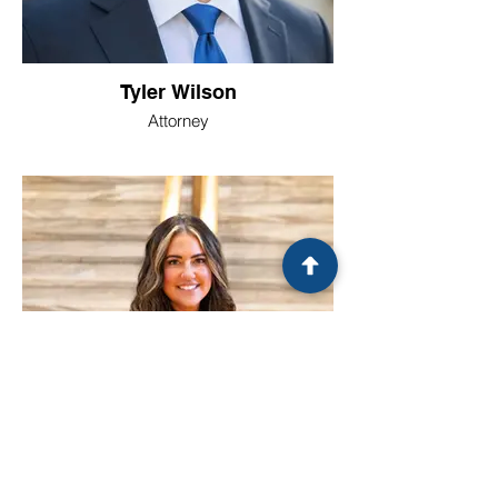
Tyler Wilson
Attorney