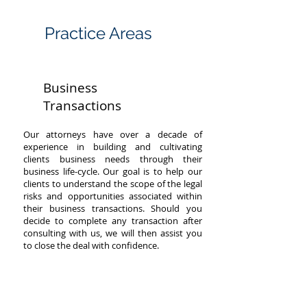
PRACTICE
Practice Areas
AREAS
Business
Transactions
Our attorneys have over a decade of
experience in building and cultivating
clients business needs through their
business life-cycle. Our goal is to help our
clients to understand the scope of the legal
risks and opportunities associated within
their business transactions. Should you
decide to complete any transaction after
consulting with us, we will then assist you
to close the deal with confidence.