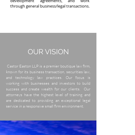
development agreements, and work
through general business/legal transactions.
OUR
VISION
Castor Easton LLP is a premier boutique law firm,
known for its business transaction, securities law,
and technology law practices. Our focus is
working with businesses and investors to build
success and create wealth for our clients. Our
attorneys have the highest level of training and
are dedicated to providing an exceptional legal
service in a responsive small firm environment.