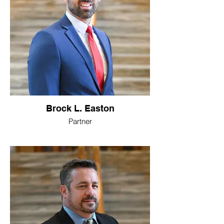
Brock L. Easton
Partner