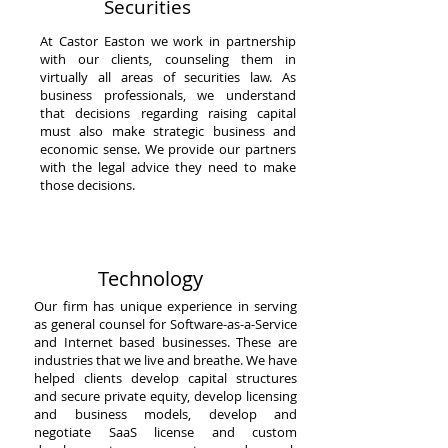
Securities
At Castor Easton we work in partnership
with our clients, counseling them in
virtually all areas of securities law. As
business professionals, we understand
that decisions regarding raising capital
must also make strategic business and
economic sense. We provide our partners
with the legal advice they need to make
those decisions.
Technology
Our firm has unique experience in serving
as general counsel for Software-as-a-Service
and Internet based businesses. These are
industries that we live and breathe. We have
helped clients develop capital structures
and secure private equity, develop licensing
and business models, develop and
negotiate SaaS license and custom