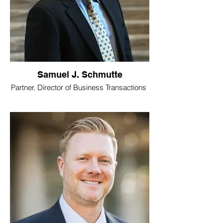
Samuel J. Schmutte
Partner, Director of Business Transactions